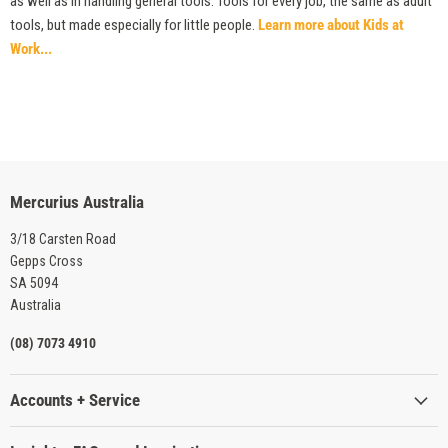
as well as in handling general tools. Tools for every job, the same as adult
tools, but made especially for little people.
Learn more about Kids at
Work...
Mercurius Australia
3/18 Carsten Road
Gepps Cross
SA 5094
Australia
(08) 7073 4910
Accounts + Service