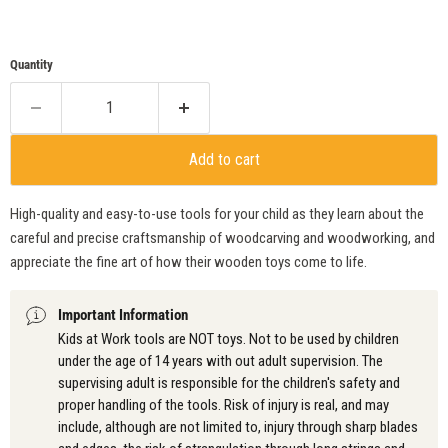
Quantity
Add to cart
High-quality and easy-to-use tools for your child as they learn about the
careful and precise craftsmanship of woodcarving and woodworking, and
appreciate the fine art of how their wooden toys come to life.
Important Information
Kids at Work tools are NOT toys. Not to be used by children
under the age of 14 years with out adult supervision. The
supervising adult is responsible for the children's safety and
proper handling of the tools. Risk of injury is real, and may
include, although are not limited to, injury through sharp blades