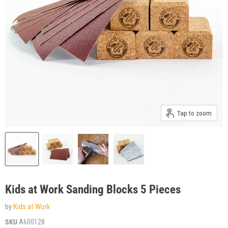
Tap to zoom
Kids at Work Sanding Blocks 5 Pieces
by
Kids at Work
SKU
A600128