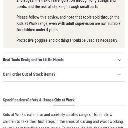
and edges, the risk of strangulation through long strings and
cords, and the risk of choking through small parts.
Please follow this advice, and note that tools sold through the
Kids at Work range, even with adult supervision are not suitable
for children under 4 years.
Protective goggles and clothing should be used as necessary.
Real Tools Designed for Little Hands
Can I order Out of Stock items?
Specifications
Safety & Usage
Kids at Work
Kids at Work's extensive and carefully curated range of tools allow
children to take their first steps in the areas of carving and woodworking,