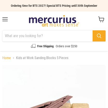
Ordering time for BTS 2027! Special BTS Pricing until 30th September
Menu
View
cart
Free Shipping
Orders over $250
Home
Kids at Work Sanding Blocks 5 Pieces