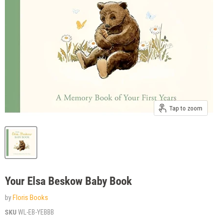
Tap to zoom
Your Elsa Beskow Baby Book
by
Floris Books
SKU
WL-EB-YEBBB