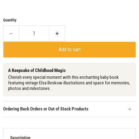
Quantity
Add to cart
A Keepsake of Childhood Magic
Cherish every special moment with this enchanting baby book
featuring vintage Elsa Beskow illustrations and space for memories,
photos and milestones.
Ordering Back Orders or Out of Stock Products
Description