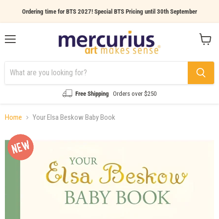
Ordering time for BTS 2027! Special BTS Pricing until 30th September
Menu
View
cart
Free Shipping
Orders over $250
Home
Your Elsa Beskow Baby Book