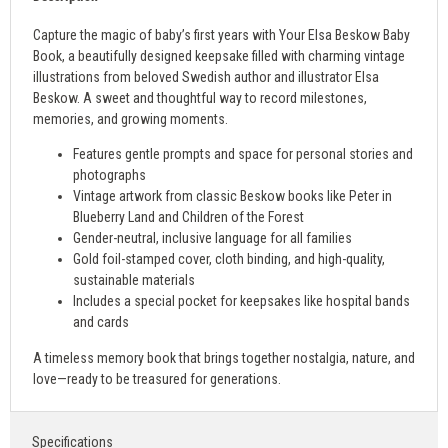
Capture the magic of baby’s first years with Your Elsa Beskow Baby
Book, a beautifully designed keepsake filled with charming vintage
illustrations from beloved Swedish author and illustrator Elsa
Beskow. A sweet and thoughtful way to record milestones,
memories, and growing moments.
Features gentle prompts and space for personal stories and
photographs
Vintage artwork from classic Beskow books like Peter in
Blueberry Land and Children of the Forest
Gender-neutral, inclusive language for all families
Gold foil-stamped cover, cloth binding, and high-quality,
sustainable materials
Includes a special pocket for keepsakes like hospital bands
and cards
A timeless memory book that brings together nostalgia, nature, and
love—ready to be treasured for generations.
Specifications