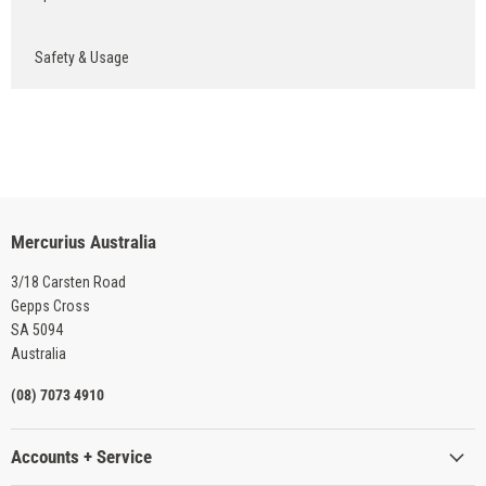
Safety & Usage
Mercurius Australia
3/18 Carsten Road
Gepps Cross
SA 5094
Australia
(08) 7073 4910
Accounts + Service